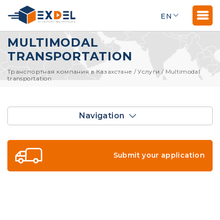
EN
MULTIMODAL
TRANSPORTATION
Транспортная компания в Казахстане
/
Услуги
/
Multimodal
transportation
Navigation
Submit your application