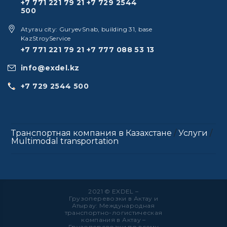
+7 771 221 79 21
+7 729 2544
500
Atyrau city: GuryevSnab, building 31, base
KazStroyService
+7 771 221 79 21
+7 777 088 53 13
info@exdel.kz
+7 729 2544 500
Транспортная компания в Казахстане
/
Услуги
/
Multimodal transportation
2021 © EXDEL –
Грузоперевозки в Актау и
Атырау: Международная
транспортно-логистическая
компания в Актау –
Грузоперевозки по всему