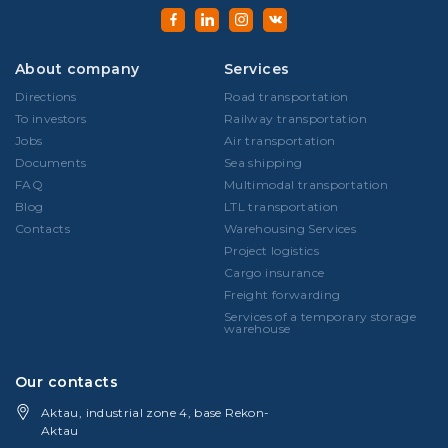
About company
Services
Directions
Road transportation
To investors
Railway transportation
Jobs
Air transportation
Documents
Sea shipping
FAQ
Multimodal transportation
Blog
LTL transportation
Contacts
Warehousing Services
Project logistics
Cargo insurance
Freight forwarding
Services of a temporary storage
warehouse
Our contacts
Aktau, industrial zone 4, base Rekon-
Aktau