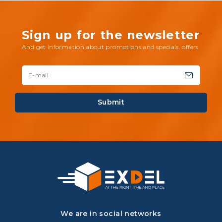
Sign up for the newsletter
And get information about promotions and specials. offers
Submit
We are in social networks