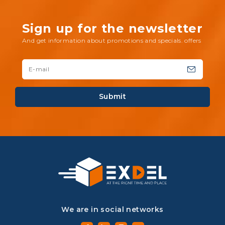
Sign up for the newsletter
And get information about promotions and specials. offers
Submit
We are in social networks