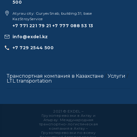
500
Atyrau city: GuryevSnab, building 31, base
KazStroyService
+7 771 221 79 21
+7 777 088 53 13
info@exdel.kz
+7 729 2544 500
Транспортная компания в Казахстане
/
Услуги
/
LTL transportation
2021 © EXDEL –
Грузоперевозки в Актау и
Атырау: Международная
транспортно-логистическая
компания в Актау –
Грузоперевозки по всему
Казахстану! Автоперевозки,