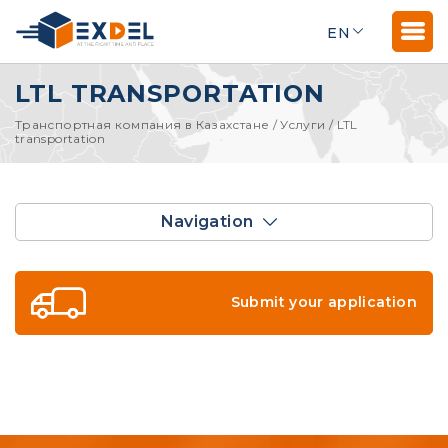
EN
LTL TRANSPORTATION
Транспортная компания в Казахстане
/
Услуги
/
LTL
transportation
Navigation
Submit your application