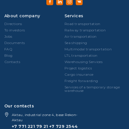
About company
Services
Directions
Road transportation
To investors
Railway transportation
Jobs
Air transportation
Documents
Sea shipping
FAQ
Multimodal transportation
Blog
LTL transportation
Contacts
Warehousing Services
Project logistics
Cargo insurance
Freight forwarding
Services of a temporary storage
warehouse
Our contacts
Aktau, industrial zone 4, base Rekon-
Aktau
+7 771 221 79 21
+7 729 2544